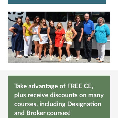
Take advantage of FREE CE,
plus receive discounts on many
courses, including Designation
and Broker courses!