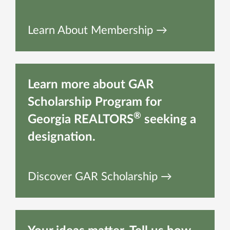
Learn About Membership →
Learn more about GAR
Scholarship Program for
®
Georgia REALTORS
seeking a
designation.
Discover GAR Scholarship →