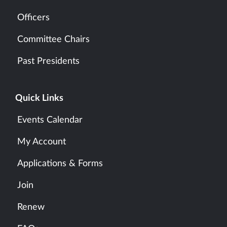
Officers
Committee Chairs
Past Presidents
Quick Links
Events Calendar
My Account
Applications & Forms
Join
Renew