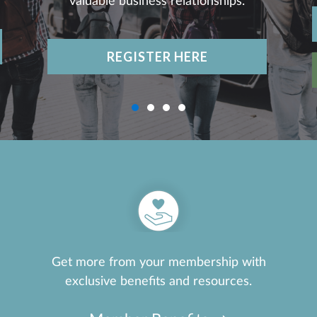
valuable business relationships.
REGISTER HERE
Get more from your membership with
exclusive benefits and resources.