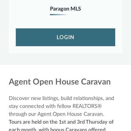
Paragon MLS
LOGIN
Agent Open House Caravan
Discover new listings, build relationships, and
stay connected with fellow REALTORS®
through our Agent Open House Caravan.
Tours are held on the 1st and 3rd Thursday of
each month, with bonus Caravans offered