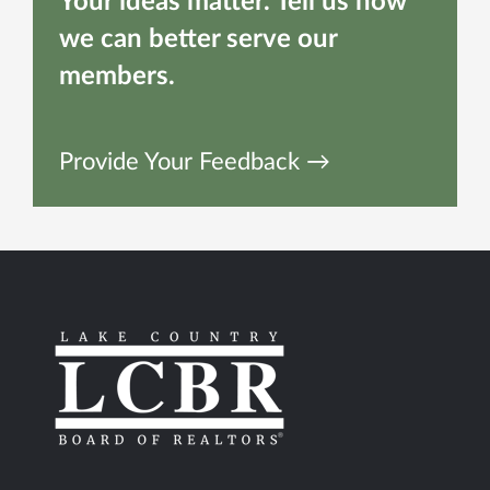
Your ideas matter. Tell us how
we can better serve our
members.
Provide Your Feedback →