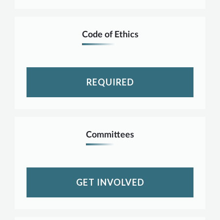
Code of Ethics
REQUIRED
Committees
GET INVOLVED