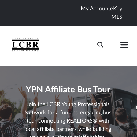
My Account
eKey
MLS
YPN Affiliate Bus Tour
Join the LCBR Young Professionals
Network for a fun and engaging bus
tour connecting REALTORS® with
local affiliate partners while building