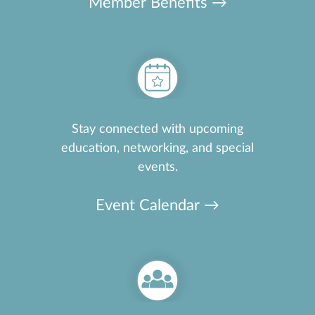
Member Benefits →
Stay connected with upcoming
education, networking, and special
events.
Event Calendar →