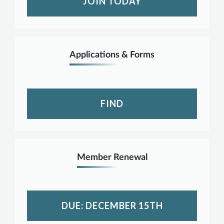
JOIN TODAY
Applications & Forms
FIND
Member Renewal
DUE: DECEMBER 15TH