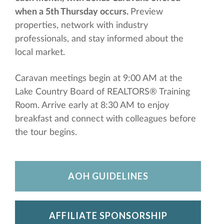
when a 5th Thursday occurs.
Preview
properties, network with industry
professionals, and stay informed about the
local market.
Caravan meetings begin at 9:00 AM at the
Lake Country Board of REALTORS® Training
Room. Arrive early at 8:30 AM to enjoy
breakfast and connect with colleagues before
the tour begins.
AOH GUIDELINES
AFFILIATE SPONSORSHIP