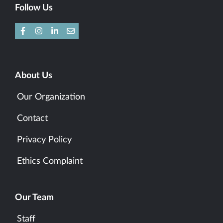
Follow Us
About Us
Our Organization
Contact
Privacy Policy
Ethics Complaint
Our Team
Staff