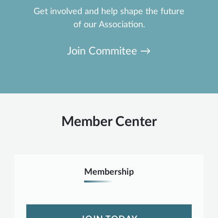
Get involved and help shape the future
of our Association.
Join Commitee →
Member Center
Membership