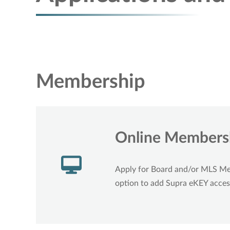
Membership
Online Membersh
Apply for Board and/or MLS M
option to add Supra eKEY acces