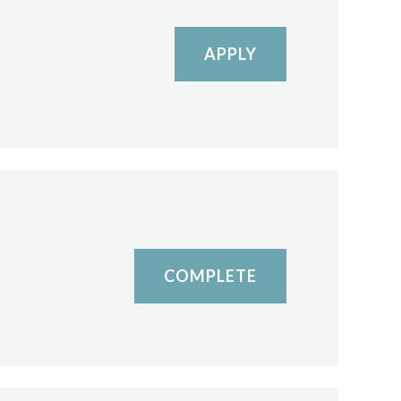
APPLY
COMPLETE