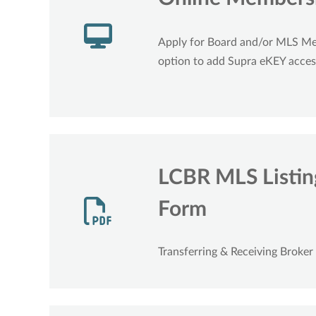
Apply for Board and/or MLS M
option to add Supra eKEY acces
LCBR MLS Listing
Form
Transferring & Receiving Broker