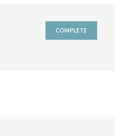
COMPLETE