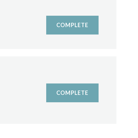
COMPLETE
COMPLETE