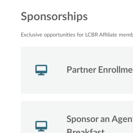
Sponsorships
Exclusive opportunities for LCBR Affiliate mem
Partner Enrollm
Sponsor an Age
Breakfast