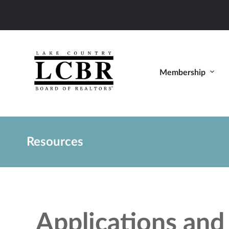
Membership
Resources
Applications an