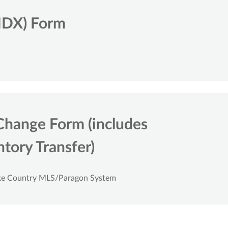
IDX) Form
Change Form (includes
tory Transfer)
ake Country MLS/Paragon System