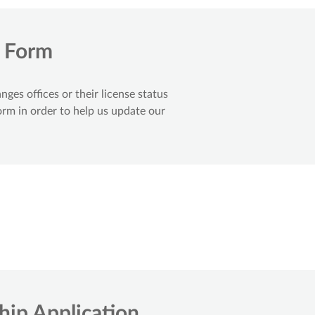
t Form
es offices or their license status
orm in order to help us update our
ip Application