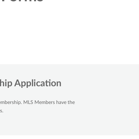
ip Application
embership. MLS Members have the
s.