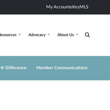
My Account
eKey
MLS
Resources
Advocacy
About Us
® Difference
Member Communications