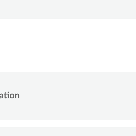
ation