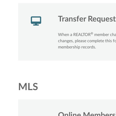
Transfer Reques
®
When a REALTOR
member chang
changes, please complete this f
membership records.
MLS
Online Membersh