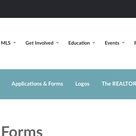
MLS
Get Involved
Education
Events
Applications & Forms
Logos
The REALTOR
d Forms