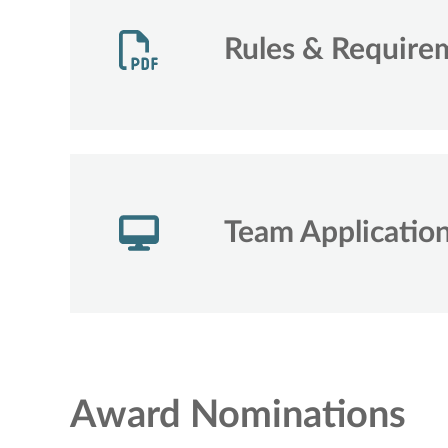
Rules & Require
Team Applicatio
Award Nominations