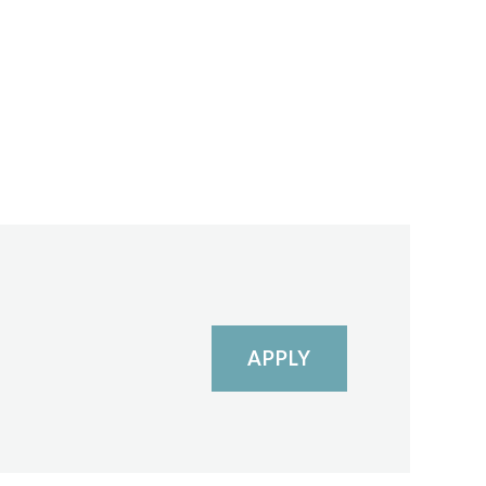
APPLY