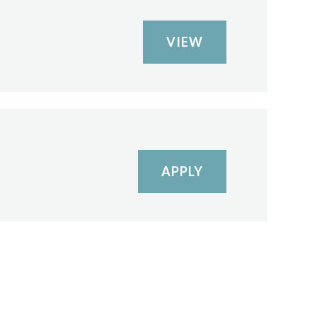
VIEW
APPLY