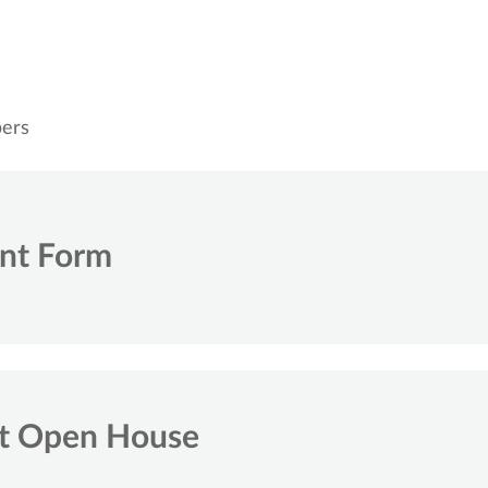
bers
ent Form
nt Open House