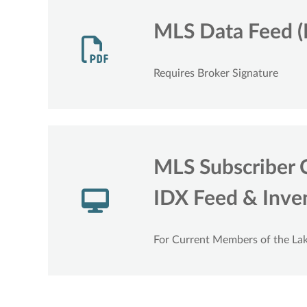
MLS Data Feed (
Requires Broker Signature
MLS Subscriber 
IDX Feed & Inven
For Current Members of the L