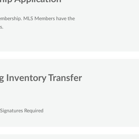
embership. MLS Members have the
s.
 Inventory Transfer
 Signatures Required