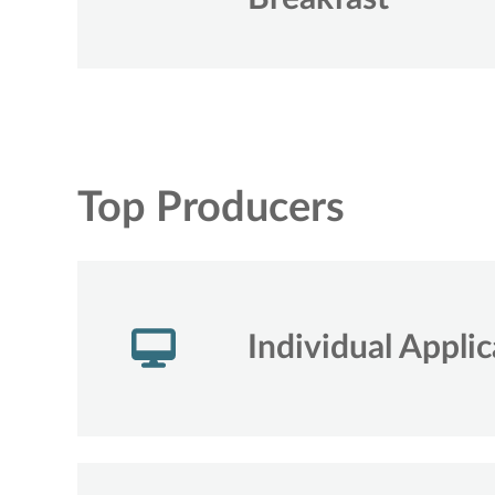
Top Producers
Individual Applic