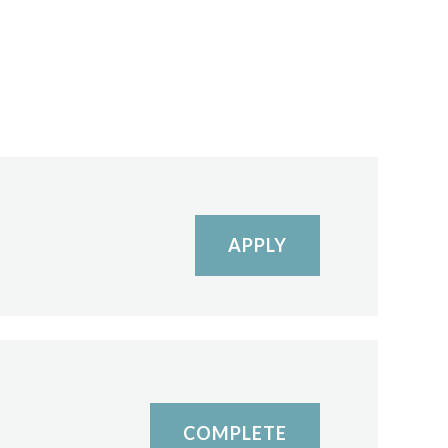
APPLY
COMPLETE