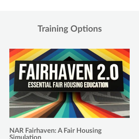
Training Options
NAR Fairhaven: A Fair Housing
Simulation