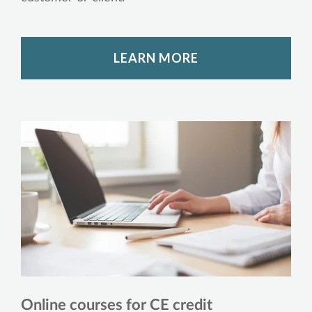
LEARN MORE
Online courses for CE credit