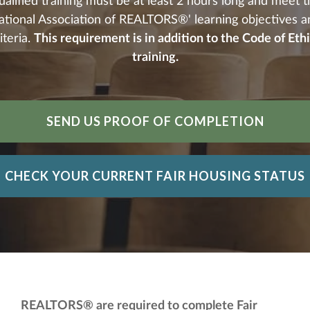
alified training must be at least 2 hours long and meet 
ational Association of REALTORS®' learning objectives a
iteria.
This requirement is in addition to the Code of Eth
training.
SEND US PROOF OF COMPLETION
CHECK YOUR CURRENT FAIR HOUSING STATUS
REALTORS® are required to complete Fair