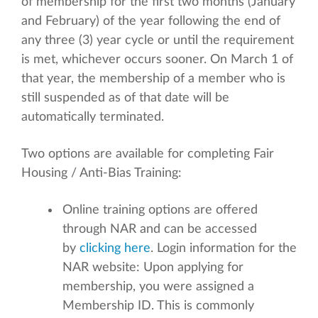
of membership for the first two months (January
and February) of the year following the end of
any three (3) year cycle or until the requirement
is met, whichever occurs sooner. On March 1 of
that year, the membership of a member who is
still suspended as of that date will be
automatically terminated.
Two options are available for completing Fair
Housing / Anti-Bias Training:
Online training options are offered
through NAR and can be accessed
by
clicking here
. Login information for the
NAR website: Upon applying for
membership, you were assigned a
Membership ID. This is commonly