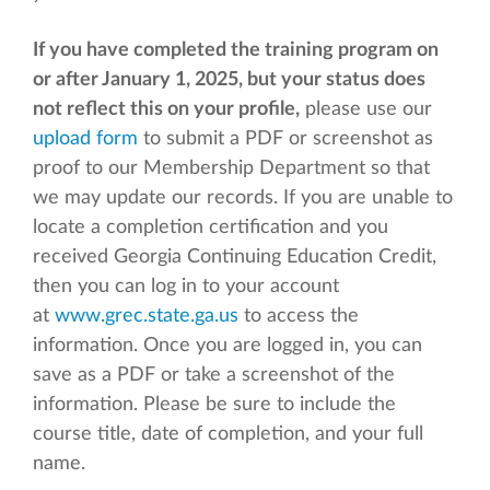
If you have completed the training program on
or after January 1, 2025, but your status does
not reflect this on your profile,
please use our
upload form
to submit a PDF or screenshot as
proof to our Membership Department so that
we may update our records. If you are unable to
locate a completion certification and you
received Georgia Continuing Education Credit,
then you can log in to your account
at
www.grec.state.ga.us
to access the
information. Once you are logged in, you can
save as a PDF or take a screenshot of the
information. Please be sure to include the
course title, date of completion, and your full
name.