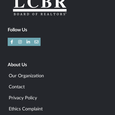
Follow Us
About Us
Our Organization
Contact
Privacy Policy
Ethics Complaint