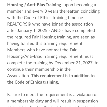
Housing / Anti-Bias Training
upon becoming a
member and every 3 years thereafter, coinciding
with the Code of Ethics training timeline.
REALTORS® who have joined the association
after January 1, 2025 - AND - have completed
the required Fair Housing training, are seen as
having fulfilled this training requirement.
Members who have not met the Fair
Housing/Anti-Bias Training requirement must
complete the training by December 31, 2027, to
continue their membership in the
Association.
This requirement is in addition to
the Code of Ethics training.
Failure to meet the requirement is a violation of
a membership duty and will result in suspension