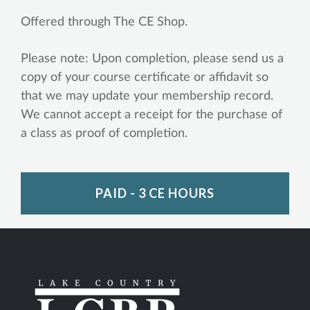
Offered through The CE Shop.
Please note: Upon completion, please send us a
copy of your course certificate or affidavit so
that we may update your membership record.
We cannot accept a receipt for the purchase of
a class as proof of completion.
PAID - 3 CE HOURS