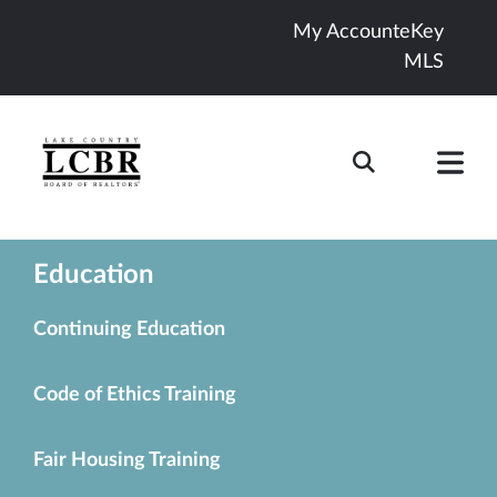
My Account
eKey
MLS
Education
Continuing Education
Code of Ethics Training
Fair Housing Training