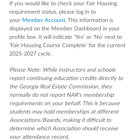
If you would like to check your Fair Housing
requirement status, please log in to
your
Member Account
. This information is
displayed on the Member Dashboard in your
profile box. It will indicate 'Yes' or 'No' next to
'Fair Housing Course Complete' for the current
2025-2027 cycle.
Please Note: While instructors and schools
report continuing education credits directly to
the Georgia Real Estate Commission, they
normally do not report NAR's membership
requirements on your behalf. This is because
students may hold memberships at different
Associations/Boards, making it difficult to
determine which Association should receive
your attendance record.