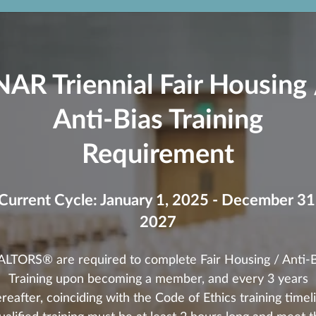
NAR Triennial Fair Housing 
Anti-Bias Training
Requirement
Current Cycle: January 1, 2025 - December 31
2027
ALTORS® are required to complete Fair Housing / Anti-B
Training upon becoming a member, and every 3 years
reafter, coinciding with the Code of Ethics training timel