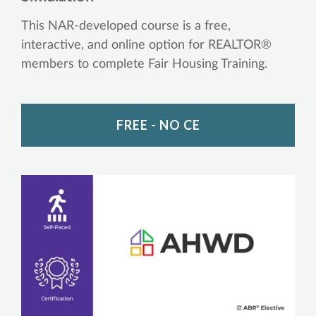
This NAR-developed course is a free,
interactive, and online option for REALTOR®
members to complete Fair Housing Training.
FREE - NO CE