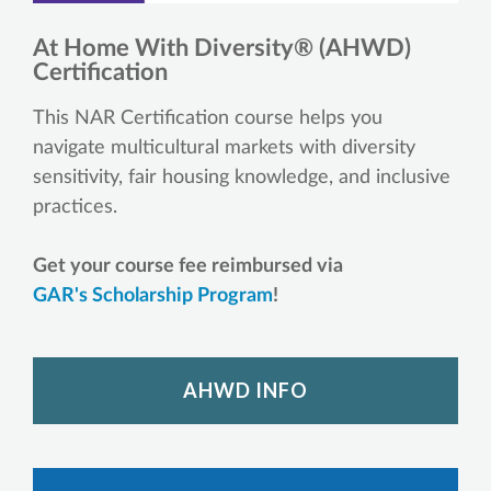
At Home With Diversity® (AHWD)
Certification
This NAR Certification course helps you
navigate multicultural markets with diversity
sensitivity, fair housing knowledge, and inclusive
practices.
Get your course fee reimbursed via
GAR's Scholarship Program
!
AHWD INFO