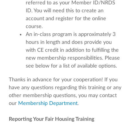
referred to as your Member ID/NRDS
ID. You will need this to create an
account and register for the online
course.
An in-class program is approximately 3
hours in length and does provide you
with CE credit in addition to fulfilling the
new membership responsibilities. Please
see below for a list of available options.
Thanks in advance for your cooperation! If you
have any questions regarding this training or any
other membership questions, you may contact
our
Membership Department
.
Reporting Your Fair Housing Training