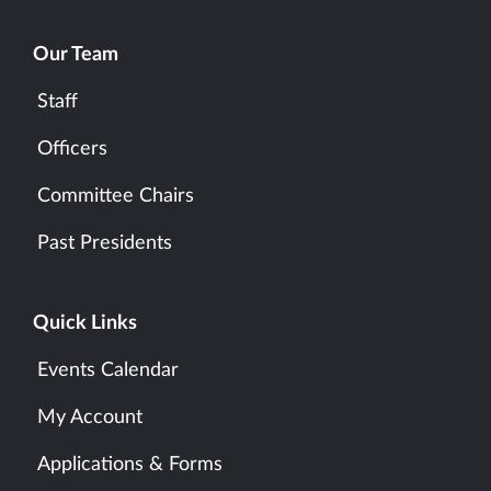
Our Team
Staff
Officers
Committee Chairs
Past Presidents
Quick Links
Events Calendar
My Account
Applications & Forms