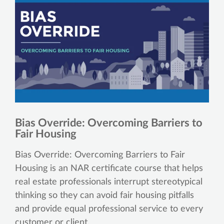
Bias Override: Overcoming Barriers to
Fair Housing
Bias Override: Overcoming Barriers to Fair
Housing is an NAR certificate course that helps
real estate professionals interrupt stereotypical
thinking so they can avoid fair housing pitfalls
and provide equal professional service to every
customer or client.