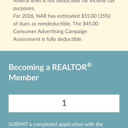
federal level is not deductible for income tax
purposes.
For 2026, NAR has estimated $55.00 (35%)
of dues as nondeductible. The $45.00
Consumer Advertising Campaign
Assessment is fully deductible.
®
Becoming a REALTOR
Member
1
SUBMIT a completed application with the