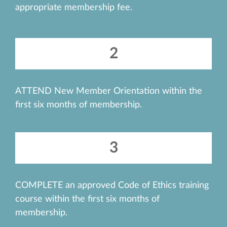
appropriate membership fee.
2
ATTEND New Member Orientation within the
first six months of membership.
3
COMPLETE an approved Code of Ethics training
course within the first six months of
membership.