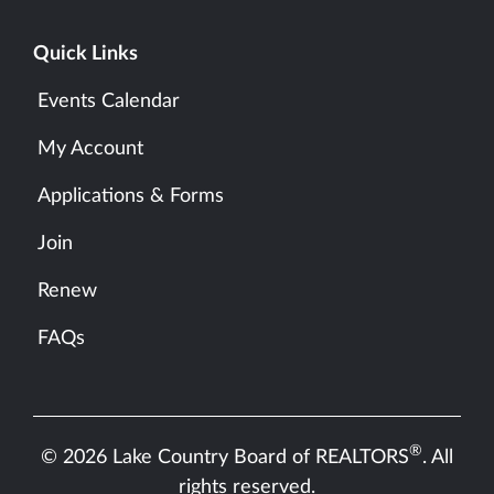
Quick Links
Events Calendar
My Account
Applications & Forms
Join
Renew
FAQs
®
© 2026 Lake Country Board of REALTORS
. All
rights reserved.