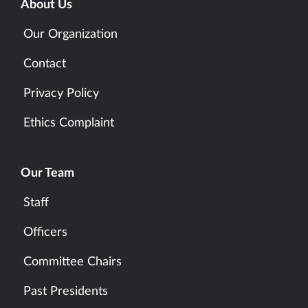
About Us
Our Organization
Contact
Privacy Policy
Ethics Complaint
Our Team
Staff
Officers
Committee Chairs
Past Presidents