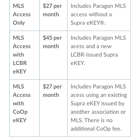
MLS
$27 per
Includes Paragon MLS
Access
month
access without a
Only
Supra eKEY®.
MLS
$45 per
Includes Paragon MLS
Access
month
acess and a new
with
LCBR-issued Supra
LCBR
eKEY.
eKEY
MLS
$27 per
Includes Paragon MLS
Access
month
acess using an existing
with
Supra eKEY issued by
CoOp
another association or
eKEY
MLS. There is no
additional CoOp fee.