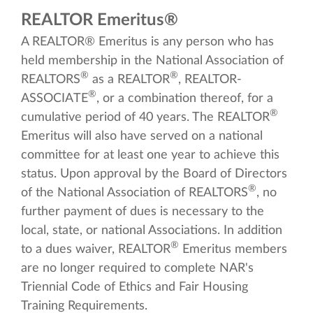
REALTOR Emeritus®
A REALTOR® Emeritus is any person who has
held membership in the National Association of
®
®
REALTORS
as a REALTOR
, REALTOR-
®
ASSOCIATE
, or a combination thereof, for a
®
cumulative period of 40 years. The REALTOR
Emeritus will also have served on a national
committee for at least one year to achieve this
status. Upon approval by the Board of Directors
®
of the National Association of REALTORS
, no
further payment of dues is necessary to the
local, state, or national Associations. In addition
®
to a dues waiver, REALTOR
Emeritus members
are no longer required to complete NAR's
Triennial Code of Ethics and Fair Housing
Training Requirements.