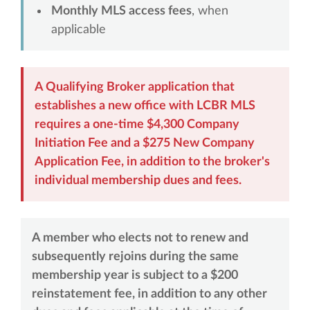
Monthly MLS access fees
, when
applicable
A Qualifying Broker application that
establishes a new office with LCBR MLS
requires a one-time $4,300 Company
Initiation Fee and a $275 New Company
Application Fee, in addition to the broker's
individual membership dues and fees.
A member who elects not to renew and
subsequently rejoins during the same
membership year is subject to a $200
reinstatement fee, in addition to any other