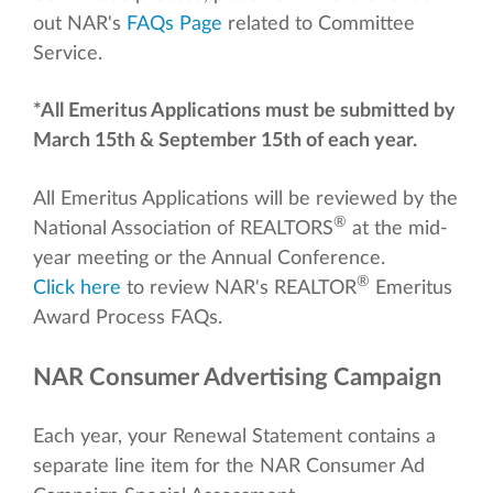
out NAR's
FAQs Page
related to Committee
Service.
*All Emeritus Applications must be submitted by
March 15th & September 15th of each year.
All Emeritus Applications will be reviewed by the
®
National Association of REALTORS
at the mid-
year meeting or the Annual Conference.
®
Click here
to review NAR's REALTOR
Emeritus
Award Process FAQs.
NAR Consumer Advertising Campaign
Each year, your Renewal Statement contains a
separate line item for the NAR Consumer Ad