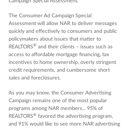
Campaign Special Assessment.
The Consumer Ad Campaign Special
Assessment will allow NAR to deliver messages
quickly and effectively to consumers and public
policymakers about issues that matter to
®
REALTORS
and their clients – issues such as
access to affordable mortgage financing, tax
incentives to home ownership, overly stringent
credit requirements, and cumbersome short
sales and foreclosures.
As you may know, the Consumer Advertising
Campaign remains one of the most popular
programs among NAR members... 95% of
®
REALTORS
favored the advertising program,
and 91% would like to see more NAR advertising