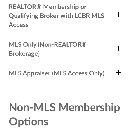
REALTOR® Membership or
Qualifying Broker with LCBR MLS
Access
MLS Only (Non-REALTOR®
Brokerage)
MLS Appraiser (MLS Access Only)
Non-MLS Membership
Options