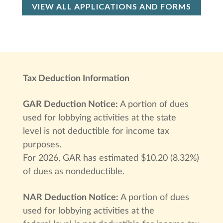
VIEW ALL APPLICATIONS AND FORMS
Tax Deduction Information
GAR Deduction Notice:
A portion of dues
used for lobbying activities at the state
level is not deductible for income tax
purposes.
For 2026, GAR has estimated $10.20 (8.32%)
of dues as nondeductible.
NAR Deduction Notice:
A portion of dues
used for lobbying activities at the