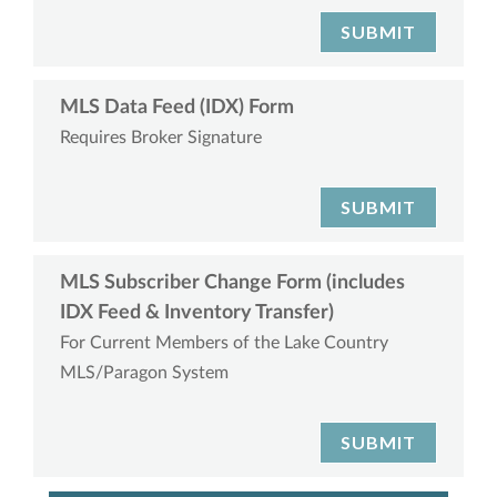
SUBMIT
MLS Data Feed (IDX) Form
Requires Broker Signature
SUBMIT
MLS Subscriber Change Form (includes
IDX Feed & Inventory Transfer)
For Current Members of the Lake Country
MLS/Paragon System
SUBMIT