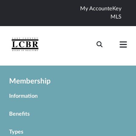
My Account
eKey
MLS
Membership
Information
Benefits
Types