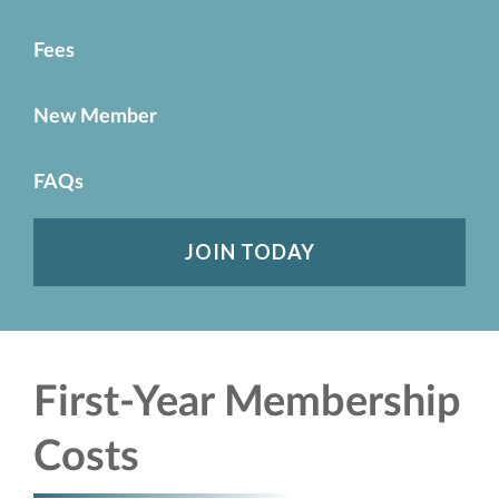
Fees
New Member
FAQs
JOIN TODAY
First-Year Membership
Costs