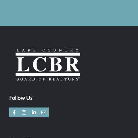
Follow Us