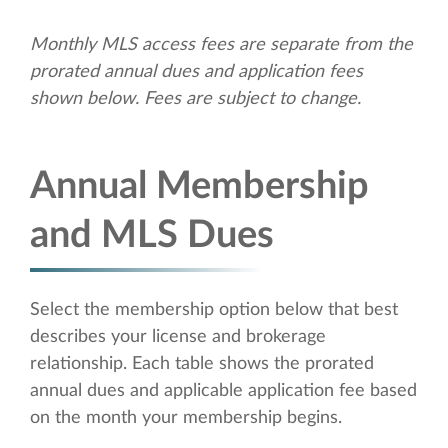
Monthly MLS access fees are separate from the
prorated annual dues and application fees
shown below. Fees are subject to change.
Annual Membership
and MLS Dues
Select the membership option below that best
describes your license and brokerage
relationship. Each table shows the prorated
annual dues and applicable application fee based
on the month your membership begins.