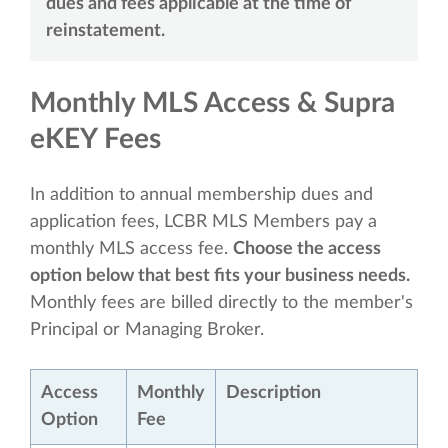
dues and fees applicable at the time of
reinstatement.
Monthly MLS Access & Supra
eKEY Fees
In addition to annual membership dues and
application fees, LCBR MLS Members pay a
monthly MLS access fee.
Choose the access
option below that best fits your business needs.
Monthly fees are billed directly to the member's
Principal or Managing Broker.
Access
Monthly
Description
Option
Fee