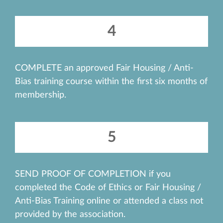
4
COMPLETE an approved Fair Housing / Anti-
Bias training course within the first six months of
membership.
5
SEND PROOF OF COMPLETION if you
completed the Code of Ethics or Fair Housing /
Anti-Bias Training online or attended a class not
provided by the association.