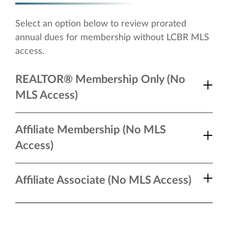
Select an option below to review prorated
annual dues for membership without LCBR MLS
access.
REALTOR® Membership Only (No
MLS Access)
Affiliate Membership (No MLS
Access)
Affiliate Associate (No MLS Access)