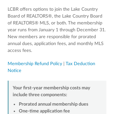
LCBR offers options to join the Lake Country
Board of REALTORS®, the Lake Country Board
of REALTORS® MLS, or both. The membership
year runs from January 1 through December 31.
New members are responsible for prorated
annual dues, application fees, and monthly MLS
access fees.
Membership Refund Policy
|
Tax Deduction
Notice
Your first-year membership costs may
include three components:
Prorated annual membership dues
One-time application fee