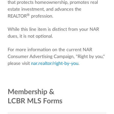
that protects homeownership, promotes real
estate investment, and advances the
®
REALTOR
profession.
While this line item is distinct from your NAR
dues, it is not optional.
For more information on the current NAR
Consumer Advertising Campaign, "Right by you,"
please visit
nar.realtor/right-by-you
.
Membership &
LCBR MLS Forms