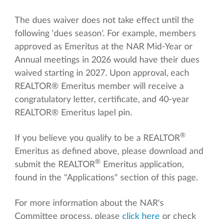
The dues waiver does not take effect until the
following 'dues season'. For example, members
approved as Emeritus at the NAR Mid-Year or
Annual meetings in 2026 would have their dues
waived starting in 2027. Upon approval, each
REALTOR® Emeritus member will receive a
congratulatory letter, certificate, and 40-year
REALTOR® Emeritus lapel pin.
®
If you believe you qualify to be a REALTOR
Emeritus as defined above, please download and
®
submit the REALTOR
Emeritus application,
found in the "Applications" section of this page.
For more information about the NAR's
Committee process, please
click here
or check