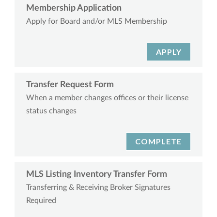
Membership Application
Apply for Board and/or MLS Membership
APPLY
Transfer Request Form
When a member changes offices or their license
status changes
COMPLETE
MLS Listing Inventory Transfer Form
Transferring & Receiving Broker Signatures
Required