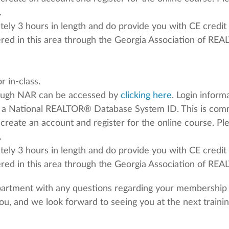
.
ely 3 hours in length and do provide you with CE credit 
fered in this area through the Georgia Association of RE
 in-class.
rough NAR can be accessed by
clicking here
. Login infor
 a National REALTOR® Database System ID. This is co
o create an account and register for the online course. P
.
ely 3 hours in length and do provide you with CE credit 
fered in this area through the Georgia Association of R
partment with any questions regarding your membership v
ou, and we look forward to seeing you at the next trainin