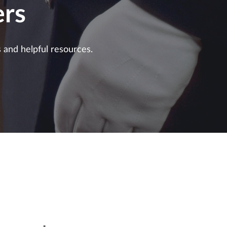
rs
s and helpful resources.