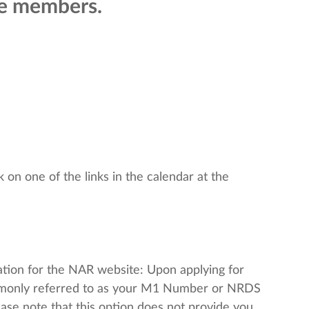
pe members.
 on one of the links in the calendar at the
mation for the NAR website: Upon applying for
mmonly referred to as your M1 Number or NRDS
lease note that this option does not provide you