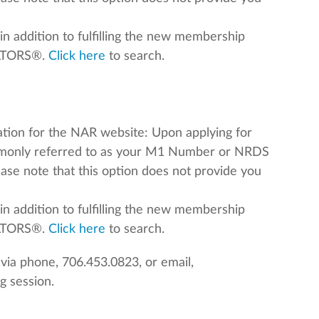
in addition to fulfilling the new membership
ALTORS®.
Click here
to search.
mation for the NAR website: Upon applying for
mmonly referred to as your M1 Number or NRDS
lease note that this option does not provide you
in addition to fulfilling the new membership
EALTORS®.
Click here
to search.
ia phone, 706.453.0823, or email,
g session.