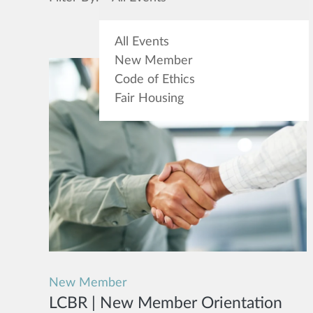
All Events
New Member
Code of Ethics
Fair Housing
New Member
LCBR | New Member Orientation