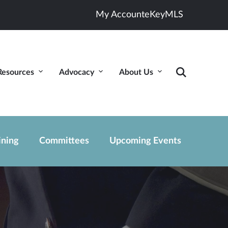
My Account
eKey
MLS
Resources
Advocacy
About Us
ining
Committees
Upcoming Events