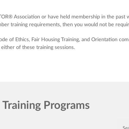
LTOR® Association or have held membership in the past
r training requirements, then you would not be required
 of Ethics, Fair Housing Training, and Orientation comp
ither of these training sessions.
raining Programs