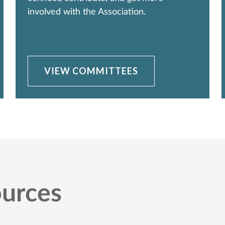
involved with the Association.
VIEW COMMITTEES
urces