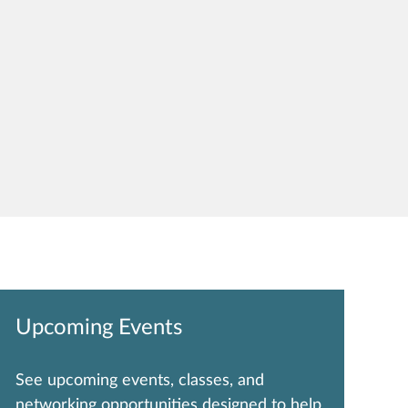
Upcoming Events
See upcoming events, classes, and
networking opportunities designed to help