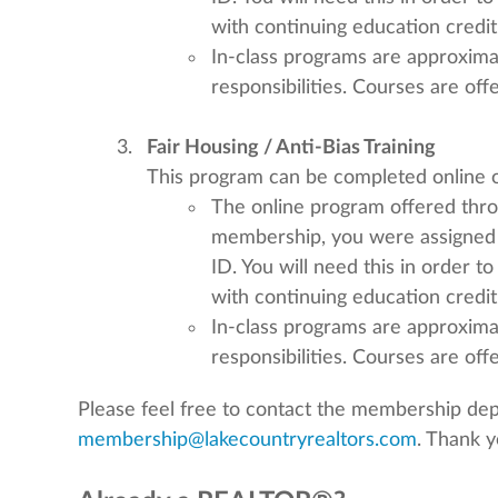
with continuing education credit
In-class programs are approximat
responsibilities. Courses are of
Fair Housing / Anti-Bias Training
This program can be completed online or
The online program offered th
membership, you were assigned
ID. You will need this in order t
with continuing education credit
In-class programs are approximat
responsibilities. Courses are of
Please feel free to contact the membership de
membership@lakecountryrealtors.com
. Thank y