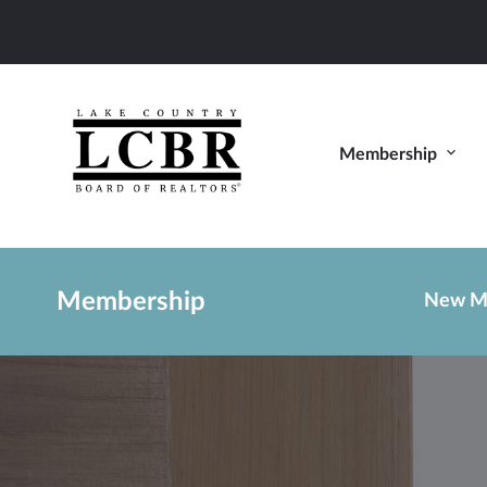
Membership
Membership
New M