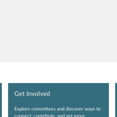
Get Involved
Explore committees and discover ways to
connect, contribute, and get more