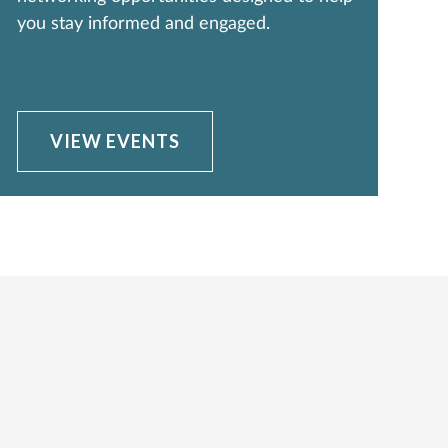
you stay informed and engaged.
VIEW EVENTS