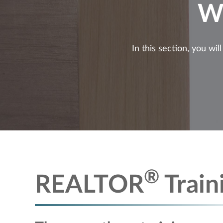
W
In this section, you wi
®
REALTOR
Train