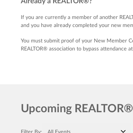
Already a REALTOR®?
If you are currently a member of another REA
and you have already completed your new membe
You must submit proof of your New Member Code
REALTOR® association to bypass attendance at e
Upcoming REALTOR® T
Filter By:
All Events