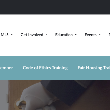
MLS
Get Involved
Education
Events
ember
Code of Ethics Training
Fair Housing Tra