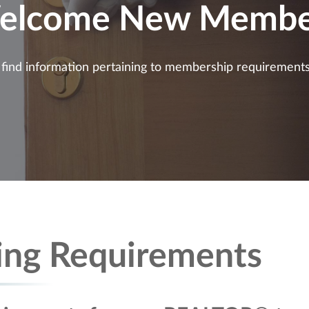
elcome New Membe
ll find information pertaining to membership requirement
ing Requirements