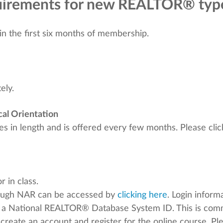
equirements for new REALTOR® ty
n the first six months of membership.
ely.
al Orientation
 in length and is offered every few months. Please click
 in class.
ough NAR can be accessed by
clicking here
. Login infor
 a National REALTOR® Database System ID. This is co
o create an account and register for the online course. P