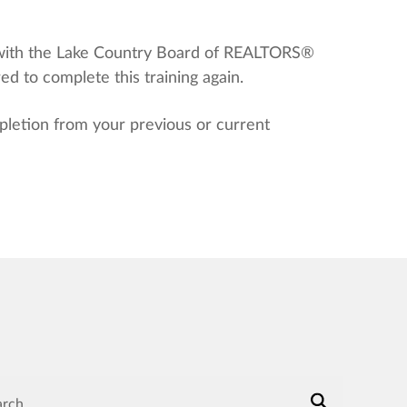
 with the Lake Country Board of REALTORS®
 to complete this training again.
letion from your previous or current