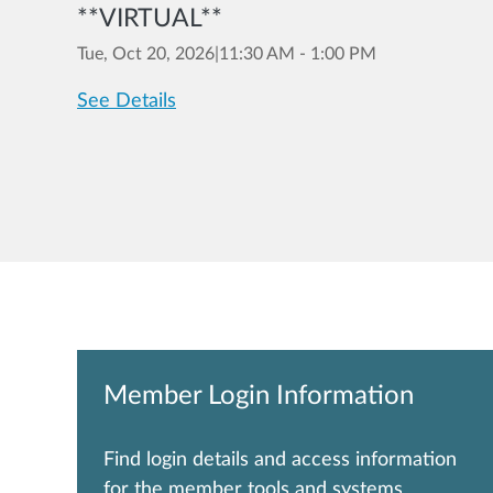
**VIRTUAL**
Tue, Oct 20, 2026
|
11:30 AM - 1:00 PM
See Details
Member Login Information
Find login details and access information
for the member tools and systems