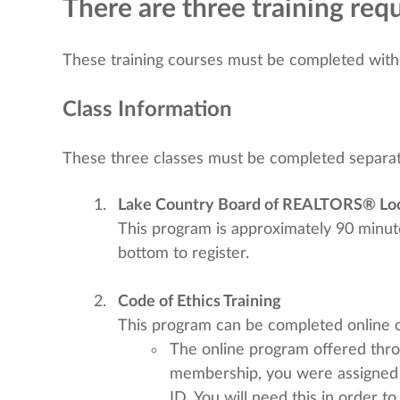
There are three training r
These training courses must be completed withi
Class Information
These three classes must be completed separat
Lake Country Board of REALTORS® Loc
This program is approximately 90 minutes
bottom to register.
Code of Ethics Training
This program can be completed online or
The online program offered thr
membership, you were assigned
ID. You will need this in order t