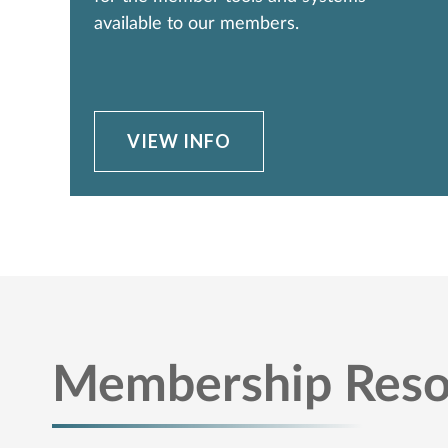
available to our members.
VIEW INFO
Membership Reso