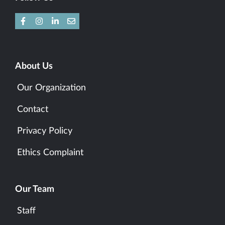
About Us
Our Organization
Contact
Privacy Policy
Ethics Complaint
Our Team
Staff