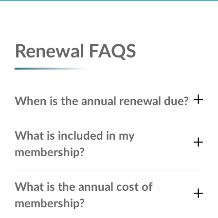
Renewal FAQS
When is the annual renewal due?
What is included in my
membership?
What is the annual cost of
membership?