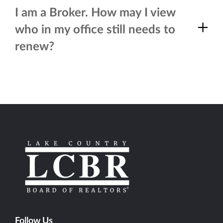
I am a Broker. How may I view
who in my office still needs to
renew?
Follow Us