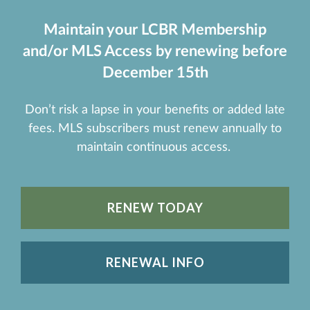
Maintain your LCBR Membership
and/or MLS Access by renewing before
December 15th
Don’t risk a lapse in your benefits or added late
fees. MLS subscribers must renew annually to
maintain continuous access.
RENEW TODAY
RENEWAL INFO