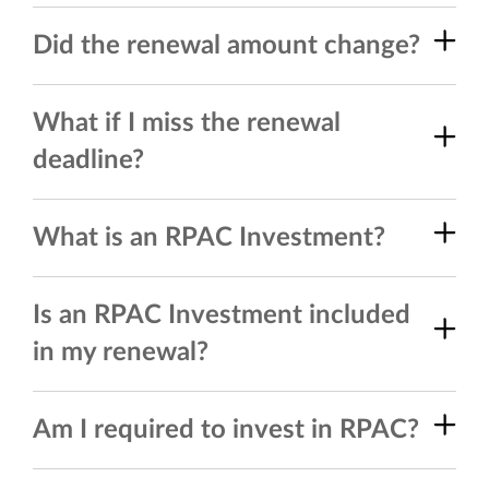
Did the renewal amount change?
What if I miss the renewal
deadline?
What is an RPAC Investment?
Is an RPAC Investment included
in my renewal?
Am I required to invest in RPAC?