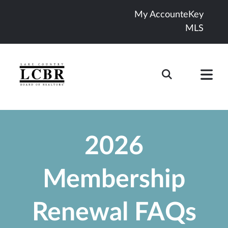
My Account
eKey
MLS
2026
Membership
Renewal FAQs