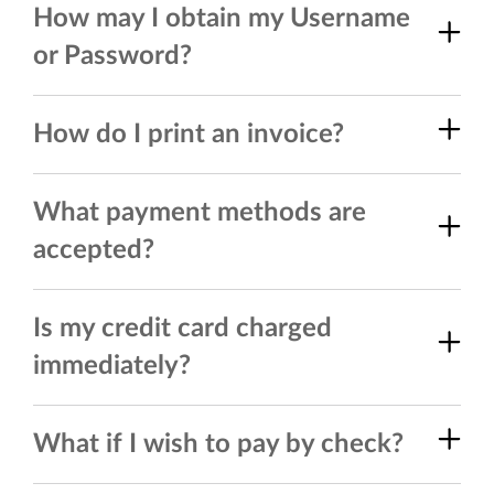
How may I obtain my Username
or Password?
How do I print an invoice?
What payment methods are
accepted?
Is my credit card charged
immediately?
What if I wish to pay by check?