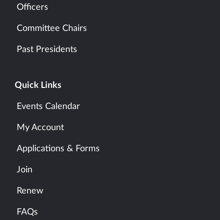
Officers
Committee Chairs
Past Presidents
Quick Links
Events Calendar
My Account
Applications & Forms
Join
Renew
FAQs