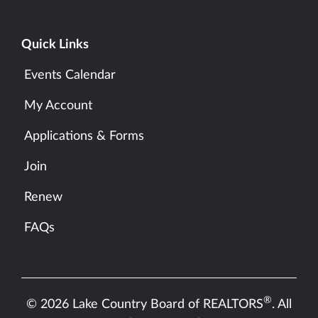
Quick Links
Events Calendar
My Account
Applications & Forms
Join
Renew
FAQs
®
© 2026 Lake Country Board of REALTORS
. All