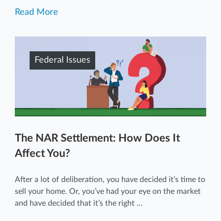
Read More
Federal Issues
The NAR Settlement: How Does It
Affect You?
After a lot of deliberation, you have decided it’s time to
sell your home. Or, you’ve had your eye on the market
and have decided that it’s the right ...