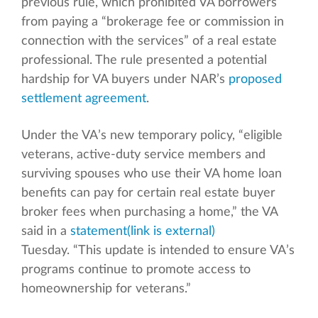
previous rule, which prohibited VA borrowers
from paying a “brokerage fee or commission in
connection with the services” of a real estate
professional. The rule presented a potential
hardship for VA buyers under NAR’s
proposed
settlement agreement
.
Under the VA’s new temporary policy, “eligible
veterans, active-duty service members and
surviving spouses who use their VA home loan
benefits can pay for certain real estate buyer
broker fees when purchasing a home,” the VA
said in a
statement
(link is external)
Tuesday. “This update is intended to ensure VA’s
programs continue to promote access to
homeownership for veterans.”