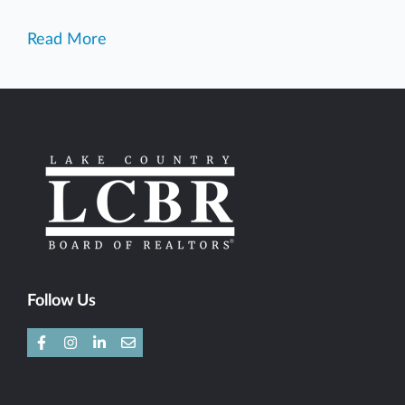
Read More
Follow Us