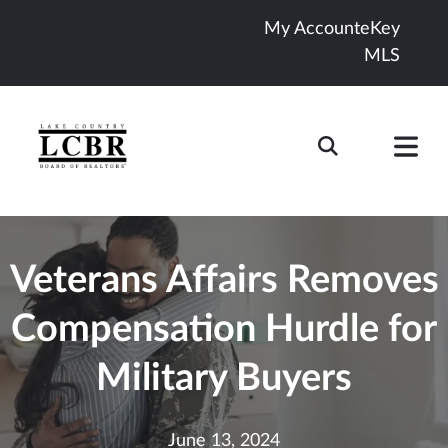
My Account
eKey
MLS
Veterans Affairs Removes
Compensation Hurdle for
Military Buyers
June 13, 2024