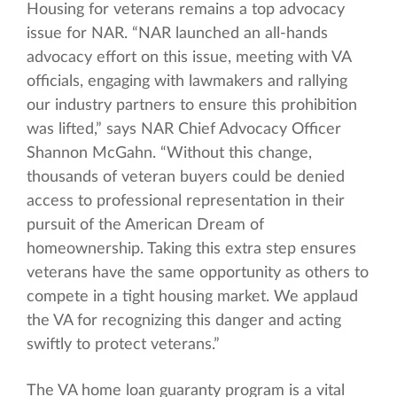
Housing for veterans remains a top advocacy
issue for NAR. “NAR launched an all-hands
advocacy effort on this issue, meeting with VA
officials, engaging with lawmakers and rallying
our industry partners to ensure this prohibition
was lifted,” says NAR Chief Advocacy Officer
Shannon McGahn. “Without this change,
thousands of veteran buyers could be denied
access to professional representation in their
pursuit of the American Dream of
homeownership. Taking this extra step ensures
veterans have the same opportunity as others to
compete in a tight housing market. We applaud
the VA for recognizing this danger and acting
swiftly to protect veterans.”
The VA home loan guaranty program is a vital