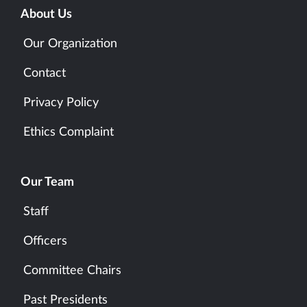
About Us
Our Organization
Contact
Privacy Policy
Ethics Complaint
Our Team
Staff
Officers
Committee Chairs
Past Presidents