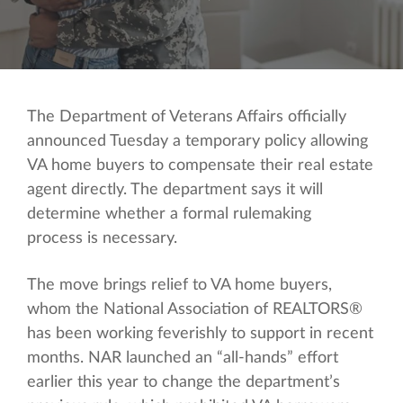
The Department of Veterans Affairs officially
announced Tuesday a temporary policy allowing
VA home buyers to compensate their real estate
agent directly. The department says it will
determine whether a formal rulemaking
process is necessary.
The move brings relief to VA home buyers,
whom the National Association of REALTORS®
has been working feverishly to support in recent
months. NAR launched an “all-hands” effort
earlier this year to change the department’s