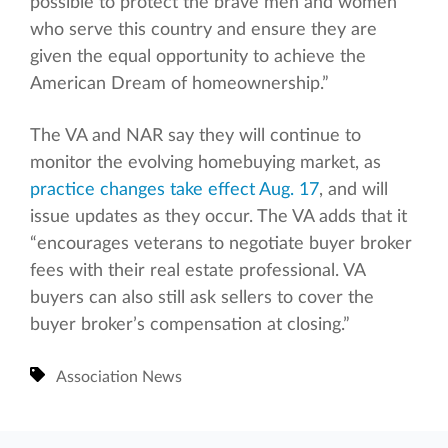
possible to protect the brave men and women
who serve this country and ensure they are
given the equal opportunity to achieve the
American Dream of homeownership.”
The VA and NAR say they will continue to
monitor the evolving homebuying market, as
practice changes take effect Aug. 17
, and will
issue updates as they occur. The VA adds that it
“encourages veterans to negotiate buyer broker
fees with their real estate professional. VA
buyers can also still ask sellers to cover the
buyer broker’s compensation at closing.”
Association News