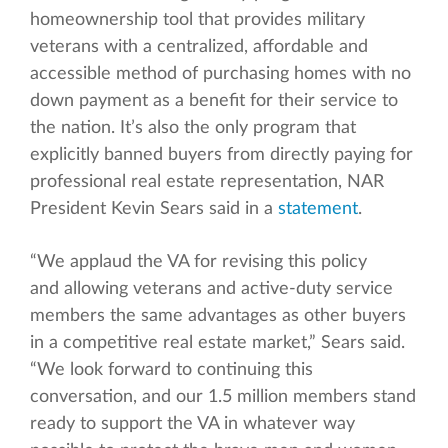
homeownership tool that provides military
veterans with a centralized, affordable and
accessible method of purchasing homes with no
down payment as a benefit for their service to
the nation. It’s also the only program that
explicitly banned buyers from directly paying for
professional real estate representation, NAR
President Kevin Sears said in a
statement
.
“We applaud the VA for revising this policy
and allowing veterans and active-duty service
members the same advantages as other buyers
in a competitive real estate market,” Sears said.
“We look forward to continuing this
conversation, and our 1.5 million members stand
ready to support the VA in whatever way