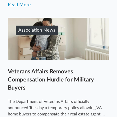
Read More
Association News
Veterans Affairs Removes
Compensation Hurdle for Military
Buyers
The Department of Veterans Affairs officially
announced Tuesday a temporary policy allowing VA
home buyers to compensate their real estate agent ...