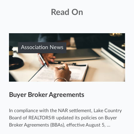
Read On
Association News
Buyer Broker Agreements
In compliance with the NAR settlement, Lake Country
Board of REALTORS® updated its policies on Buyer
Broker Agreements (BBAs), effective August 5, ...